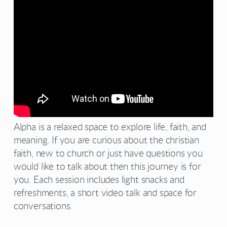
Alpha is a relaxed space to explore life, faith, and
meaning. If you are curious about the christian
faith, new to church or just have questions you
would like to talk about then this journey is for
you. Each session includes light snacks and
refreshments, a short video talk and space for
conversations.