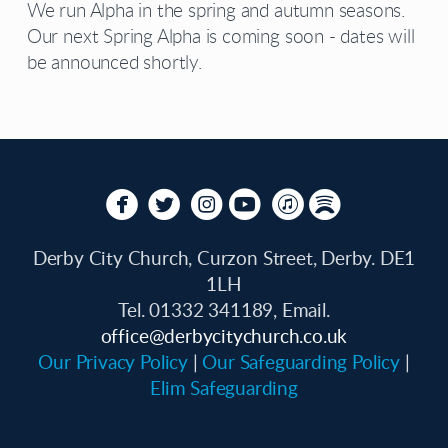
We run Alpha in the spring and autumn seasons.
Our next Spring Alpha is coming soon - dates will
be announced shortly.






circlefacebook
circletwitterbird
circleinstagram
circleyoutube
circleitunes
circlespotify
Derby City Church, Curzon Street, Derby. DE1
1LH
Tel. 01332 341189, Email.
office
@derbycitychurch.co.uk
Our Privacy Policy
|
Our Safeguarding Policy
|
Elim Safeguarding