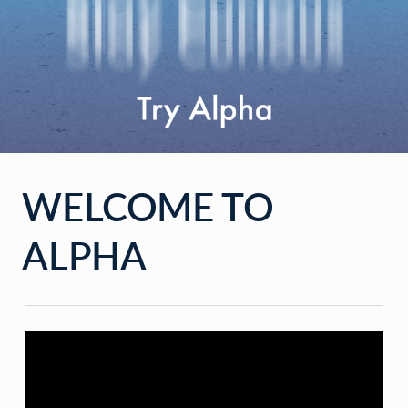
WELCOME TO
ALPHA