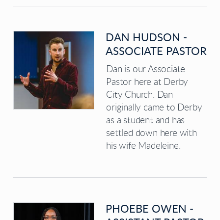
DAN HUDSON -
ASSOCIATE PASTOR
Dan is our Associate
Pastor here at Derby
City Church. Dan
originally came to Derby
as a student and has
settled down here with
his wife Madeleine.
PHOEBE OWEN -