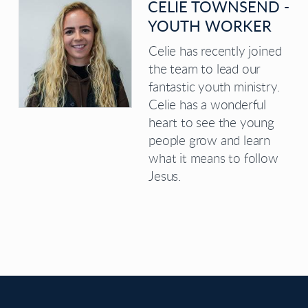
CELIE TOWNSEND -
YOUTH WORKER
Celie has recently joined
the team to lead our
fantastic youth ministry.
Celie has a wonderful
heart to see the young
people grow and learn
what it means to follow
Jesus.