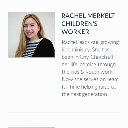
RACHEL MERKELT -
CHILDREN'S
WORKER
Rachel leads our growing
kids ministry. She has
been in City Church all
her life, coming through
the kids & youth work.
Now she serves on team
full time helping raise up
the next generation.