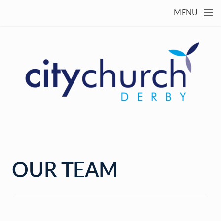
Skip to main content
MENU
OUR TEAM