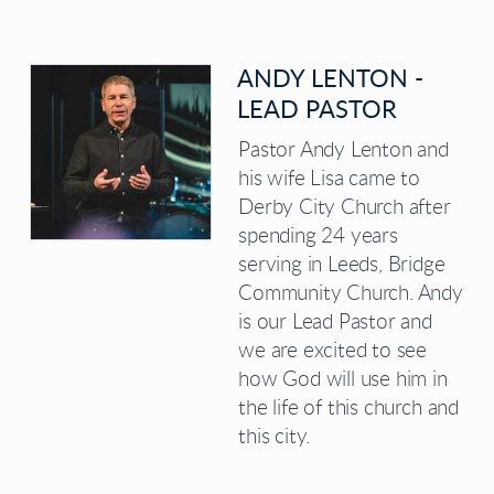
ANDY LENTON -
LEAD PASTOR
Pastor Andy Lenton and
his wife Lisa came to
Derby City Church after
spending 24 years
serving in Leeds, Bridge
Community Church. Andy
is our Lead Pastor and
we are excited to see
how God will use him in
the life of this church and
this city.