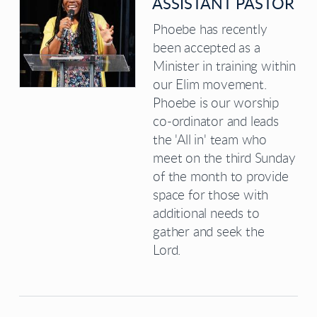
ASSISTANT PASTOR
Phoebe has recently
been accepted as a
Minister in training within
our Elim movement.
Phoebe is our worship
co-ordinator and leads
the 'All in' team who
meet on the third Sunday
of the month to provide
space for those with
additional needs to
gather and seek the
Lord.