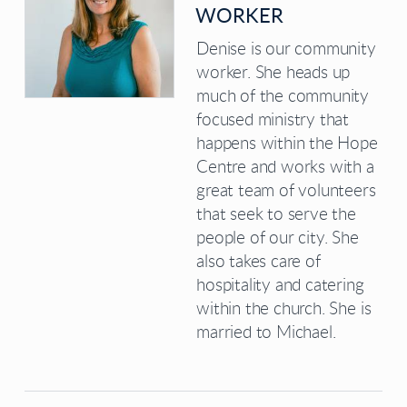
WORKER
Denise is our community
worker. She heads up
much of the community
focused ministry that
happens within the Hope
Centre and works with a
great team of volunteers
that seek to serve the
people of our city. She
also takes care of
hospitality and catering
within the church. She is
married to Michael.