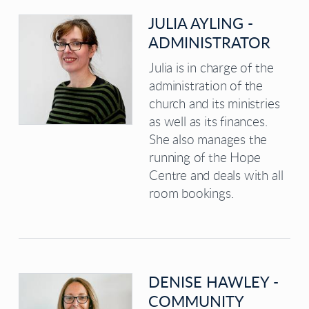
JULIA AYLING -
ADMINISTRATOR
Julia is in charge of the
administration of the
church and its ministries
as well as its finances.
She also manages the
running of the Hope
Centre and deals with all
room bookings.
DENISE HAWLEY -
COMMUNITY