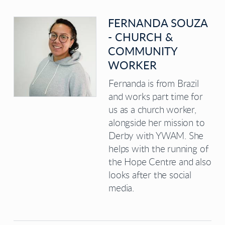
FERNANDA SOUZA
- CHURCH &
COMMUNITY
WORKER
Fernanda is from Brazil
and works part time for
us as a church worker,
alongside her mission to
Derby with YWAM. She
helps with the running of
the Hope Centre and also
looks after the social
media.