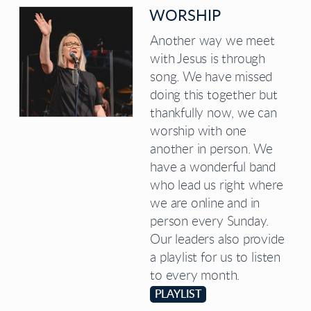
WORSHIP
Another way we meet
with Jesus is through
song. We have missed
doing this together but
thankfully now, we can
worship with one
another in person. We
have a wonderful band
who lead us right where
we are online and in
person every Sunday.
Our leaders also provide
a playlist for us to listen
to every month.
PLAYLIST