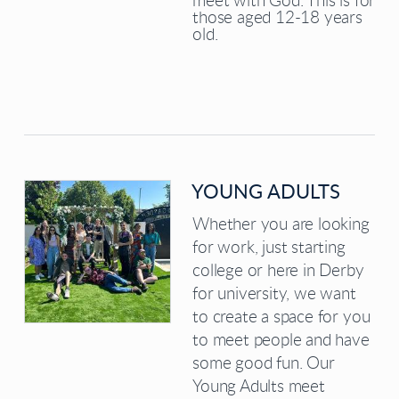
meet with God. This is for
those aged 12-18 years
old.
YOUNG ADULTS
Whether you are looking
for work, just starting
college or here in Derby
for university, we want
to create a space for you
to meet people and have
some good fun. Our
Young Adults meet