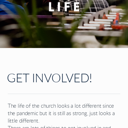
GET INVOLVED!
The life of the church looks a lot different since
the pandemic but it is still as strong, just looks a
little different.