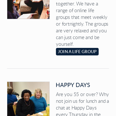
together. We have a
range of online life
groups that meet weekly
or fortnightly. The groups
are very relaxed and you
can just come and be
yourself.
JOIN A LIFE GROUP
HAPPY DAYS
Are you 55 or over? Why
not join us for lunch and a
chat at Happy Days
every Thursday in the