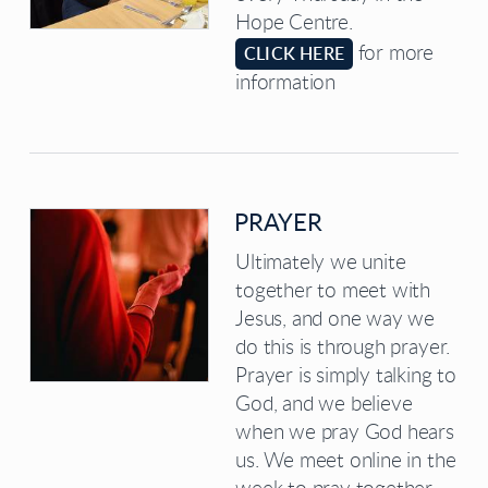
Hope Centre.
for more
CLICK HERE
information
PRAYER
Ultimately we unite
together to meet with
Jesus, and one way we
do this is through prayer.
Prayer is simply talking to
God, and we believe
when we pray God hears
us. We meet online in the