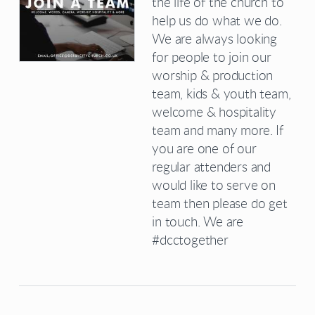
the life of the church to
help us do what we do.
We are always looking
for people to join our
worship & production
team, kids & youth team,
welcome & hospitality
team and many more. If
you are one of our
regular attenders and
would like to serve on
team then please do get
in touch. We are
#dcctogether