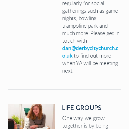
regularly for social
gatherings such as game
nights, bowling,
trampoline park and
much more. Please get in
touch with
dan@derbycitychurch.c
o.uk
to find out more
when YA will be meeting
next.
LIFE GROUPS
One way we grow
together is by being