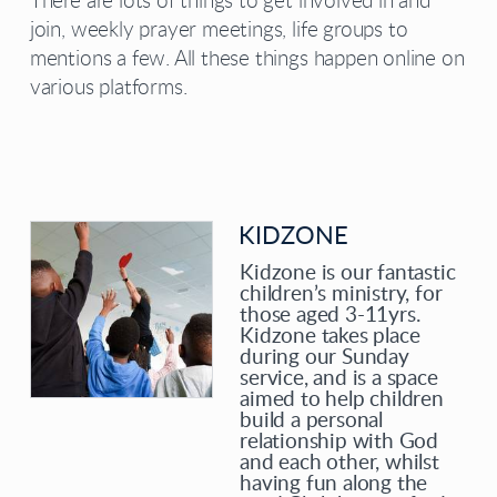
There are lots of things to get involved in and
join, weekly prayer meetings, life groups to
mentions a few. All these things happen online on
various platforms.
KIDZONE
Kidzone is our fantastic
children’s ministry, for
those aged 3-11yrs.
Kidzone takes place
during our Sunday
service, and is a space
aimed to help children
build a personal
relationship with God
and each other, whilst
having fun along the