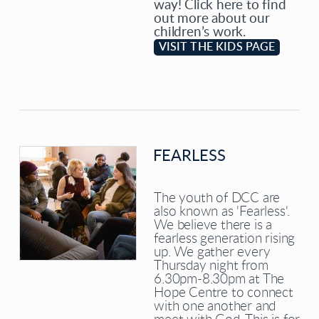
way! Click here to find
out more about our
children’s work.
VISIT THE KIDS PAGE
FEARLESS
The youth of DCC are
also known as 'Fearless'.
We believe there is a
fearless generation rising
up. We gather every
Thursday night from
6.30pm-8.30pm at The
Hope Centre to connect
with one another and