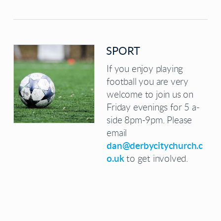
SPORT
If you enjoy playing
football you are very
welcome to join us on
Friday evenings for 5 a-
side 8pm-9pm. Please
email
dan@derbycitychurch.c
o.uk
to get involved.