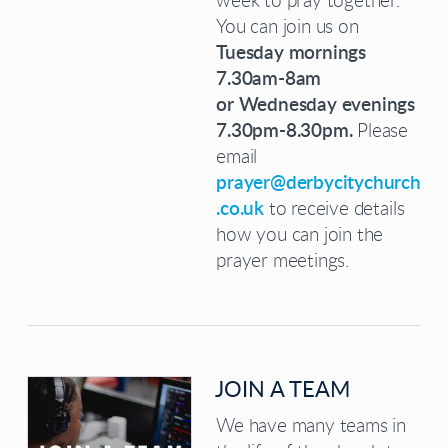
week to pray together.
You can join us on
Tuesday mornings
7.30am-8am
or
Wednesday evenings
7.30pm-8.30pm.
Please
email
prayer@derbycitychurch
.co.uk
to receive details
how you can join the
prayer meetings.
JOIN A TEAM
We have many teams in