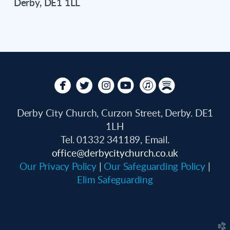
Derby, DE1 1LL






circlefacebook
circletwitterbird
circleinstagram
circleyoutube
circleitunes
circlespotify
Derby City Church, Curzon Street, Derby. DE1
1LH
Tel. 01332 341189, Email.
office
@derbycitychurch.co.uk
Our Privacy Policy
|
Our Safeguarding Policy
|
Elim Safeguarding
church