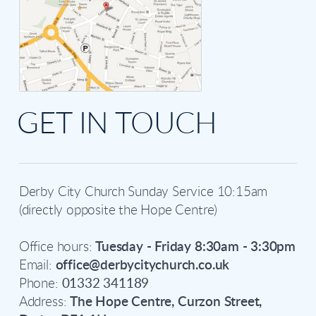
GET IN TOUCH
Derby City Church Sunday Service 10:15am
(directly opposite the Hope Centre)
Office hours:
Tuesday - Friday 8:30am - 3:30pm
Email:
office@derbycitychurch.co.uk
Phone:
01332 341189
Address:
The Hope Centre, Curzon Street,